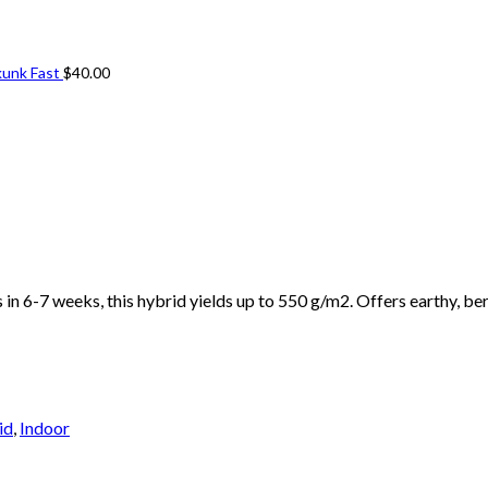
kunk Fast
$
40.00
n 6-7 weeks, this hybrid yields up to 550 g/m2. Offers earthy, ber
id
,
Indoor