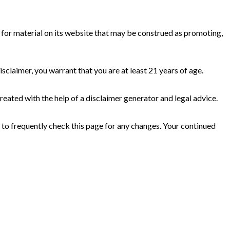
e for material on its website that may be construed as promoting,
isclaimer, you warrant that you are at least 21 years of age.
reated with the help of a disclaimer generator and legal advice.
 to frequently check this page for any changes. Your continued