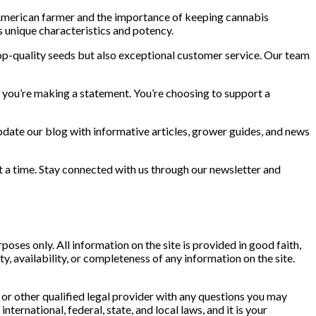
 American farmer and the importance of keeping cannabis
ts unique characteristics and potency.
op-quality seeds but also exceptional customer service. Our team
 you’re making a statement. You’re choosing to support a
update our blog with informative articles, grower guides, and news
t a time. Stay connected with us through our newsletter and
ses only. All information on the site is provided in good faith,
y, availability, or completeness of any information on the site.
 or other qualified legal provider with any questions you may
ternational, federal, state, and local laws, and it is your