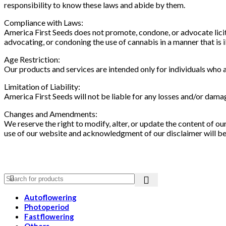
responsibility to know these laws and abide by them.
Compliance with Laws:
America First Seeds does not promote, condone, or advocate licit 
advocating, or condoning the use of cannabis in a manner that is ill
Age Restriction:
Our products and services are intended only for individuals who are
Limitation of Liability:
America First Seeds will not be liable for any losses and/or dama
Changes and Amendments:
We reserve the right to modify, alter, or update the content of 
use of our website and acknowledgment of our disclaimer will b
Autoflowering
Photoperiod
Fastflowering
Others