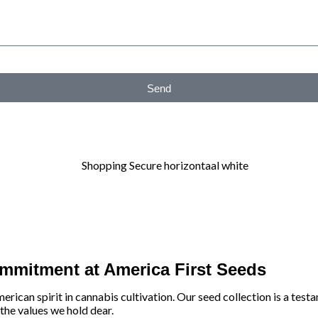
Send
ommitment at America First Seeds
an spirit in cannabis cultivation. Our seed collection is a testam
 the values we hold dear.