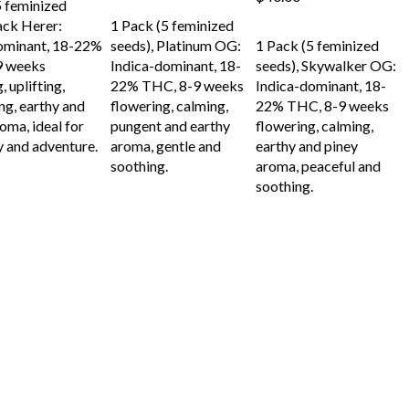
5 feminized
ADD TO CART
ack Herer:
1 Pack (5 feminized
ADD TO CART
ominant, 18-22%
seeds), Platinum OG:
1 Pack (5 feminized
9 weeks
Indica-dominant, 18-
seeds), Skywalker OG:
, uplifting,
22% THC, 8-9 weeks
Indica-dominant, 18-
ng, earthy and
flowering, calming,
22% THC, 8-9 weeks
oma, ideal for
pungent and earthy
flowering, calming,
y and adventure.
aroma, gentle and
earthy and piney
soothing.
aroma, peaceful and
soothing.