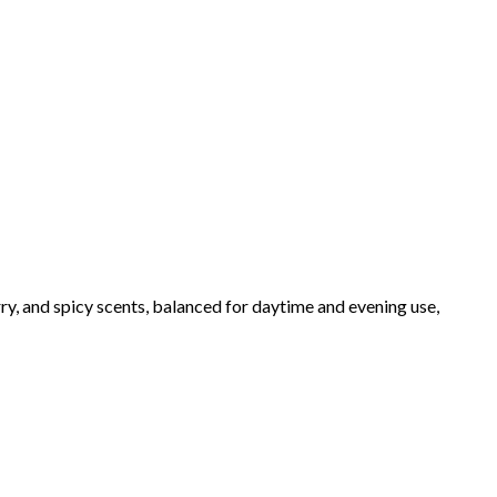
ry, and spicy scents, balanced for daytime and evening use,