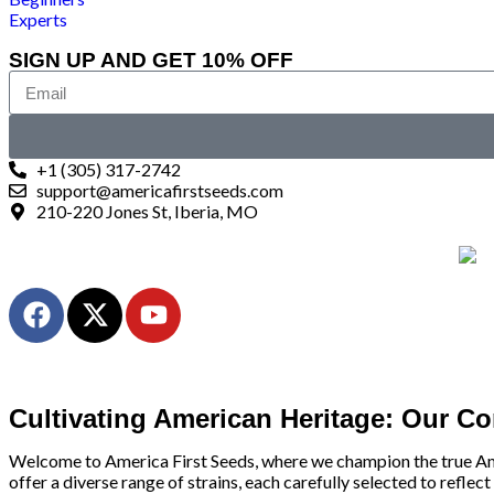
Experts
SIGN UP AND GET 10% OFF
+1 (305) 317-2742
support@americafirstseeds.com
210-220 Jones St, Iberia, MO
Cultivating American Heritage: Our C
Welcome to America First Seeds, where we champion the true Americ
offer a diverse range of strains, each carefully selected to reflect