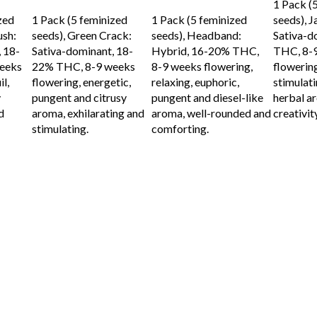
1 Pack (
ADD TO CART
ADD TO CART
zed
1 Pack (5 feminized
1 Pack (5 feminized
seeds), J
ush:
seeds), Green Crack:
seeds), Headband:
Sativa-d
 18-
Sativa-dominant, 18-
Hybrid, 16-20% THC,
THC, 8-
eeks
22% THC, 8-9 weeks
8-9 weeks flowering,
flowering
l,
flowering, energetic,
relaxing, euphoric,
stimulati
y
pungent and citrusy
pungent and diesel-like
herbal ar
d
aroma, exhilarating and
aroma, well-rounded and
creativit
stimulating.
comforting.