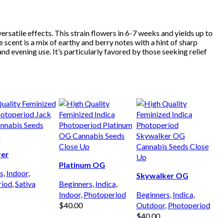
satile effects. This strain flowers in 6-7 weeks and yields up to
cent is a mix of earthy and berry notes with a hint of sharp
d evening use. It’s particularly favored by those seeking relief
rer
Platinum OG
s
,
Indoor
,
Skywalker OG
riod
,
Sativa
Beginners
,
Indica
,
Indoor
,
Photoperiod
Beginners
,
Indica
,
$
40.00
Outdoor
,
Photoperiod
 CART
$
40.00