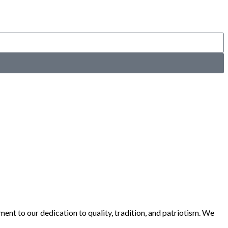
ent to our dedication to quality, tradition, and patriotism. We