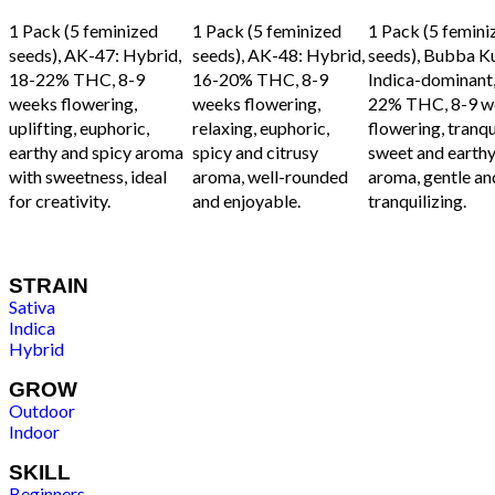
ADD TO CART
ADD TO CART
ADD TO CART
1 Pack (5 feminized
1 Pack (5 feminized
1 Pack (5 femini
seeds), AK-47: Hybrid,
seeds), AK-48: Hybrid,
seeds), Bubba K
18-22% THC, 8-9
16-20% THC, 8-9
Indica-dominant,
weeks flowering,
weeks flowering,
22% THC, 8-9 w
uplifting, euphoric,
relaxing, euphoric,
flowering, tranqui
earthy and spicy aroma
spicy and citrusy
sweet and earth
with sweetness, ideal
aroma, well-rounded
aroma, gentle an
for creativity.
and enjoyable.
tranquilizing.
STRAIN
Sativa
Indica
Hybrid
GROW
Outdoor
Indoor
SKILL
Beginners