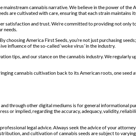
he mainstream cannabis narrative. We believe in the power of the
eeds are cultivated with care, ensuring that each strain maintains i
r satisfaction and trust. We’re committed to providing not only t
ur needs.
y choosing America First Seeds, you’re not just purchasing seeds;
 influence of the so-called ‘woke virus’ in the industry.
vation tips, and our stance on the cannabis industry. We regularly 
inging cannabis cultivation back to its American roots, one seed a
d through other digital mediums is for general informational purpo
s or implied, regarding the accuracy, adequacy, validity, reliabilit
 professional legal advice. Always seek the advice of your attorney
ibution, and cultivation of cannabis seeds are subject to varying in