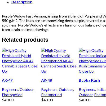
Description
Purple Widow Fast Version, arising from a blend of Purple and Whi
550 g/m2. The buds are a mesmerizing deep purple, covered in a s
spiciness. Purple Widow’s effects are a harmonious balance of cere
from strain and mood swings.
Related products
AK-47
AK-48
Bubba Kush
Beginners
,
Outdoor
,
Beginners
,
Outdoor
,
Beginners
,
Indic
Photoperiod
Photoperiod
Outdoor
,
Photop
$
40.00
$
40.00
$
40.00