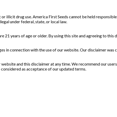
or illicit drug use. America First Seeds cannot be held responsibl
egal under federal, state, or local law.
 21 years of age or older. By using this site and agreeing to this d
ges in connection with the use of our website. Our disclaimer was c
our website and this disclaimer at any time. We recommend our users
e considered as acceptance of our updated terms.