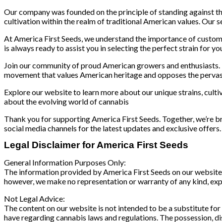
Our company was founded on the principle of standing against t
cultivation within the realm of traditional American values. Our s
At America First Seeds, we understand the importance of custome
is always ready to assist you in selecting the perfect strain for yo
Join our community of proud American growers and enthusiasts. B
movement that values American heritage and opposes the pervasive
Explore our website to learn more about our unique strains, culti
about the evolving world of cannabis
Thank you for supporting America First Seeds. Together, we’re br
social media channels for the latest updates and exclusive offers.
Legal Disclaimer for America First Seeds
General Information Purposes Only:
The information provided by America First Seeds on our website an
however, we make no representation or warranty of any kind, expres
Not Legal Advice:
The content on our website is not intended to be a substitute for
have regarding cannabis laws and regulations. The possession, distr