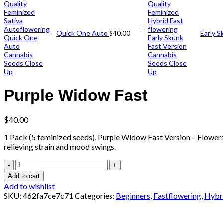
Quick One Auto
$
40.00
Early S
Purple Widow Fast
$
40.00
1 Pack (5 feminized seeds), Purple Widow Fast Version – Flowers i
relieving strain and mood swings.
Add to cart
Add to wishlist
SKU:
462fa7ce7c71
Categories:
Beginners
,
Fastflowering
,
Hybr