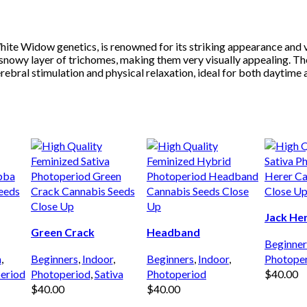
te Widow genetics, is renowned for its striking appearance and ver
nowy layer of trichomes, making them very visually appealing. The s
bral stimulation and physical relaxation, ideal for both daytime an
Jack He
Green Crack
Headband
Beginner
a
,
Beginners
,
Indoor
,
Beginners
,
Indoor
,
Photope
eriod
Photoperiod
,
Sativa
Photoperiod
$
40.00
$
40.00
$
40.00
ADD TO