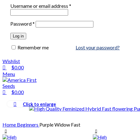
Username or email address
*
Password
*
Log in
Remember me
Lost your password?
Wishlist
$
0.00
Menu
$
0.00
Click to enlarge
Home
Beginners
Purple Widow Fast