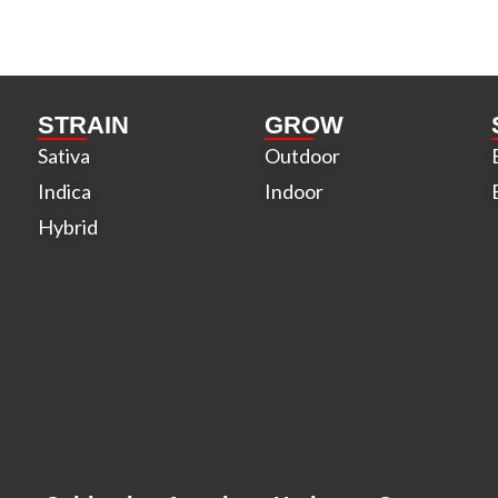
STRAIN
GROW
Sativa
Outdoor
Indica
Indoor
Hybrid