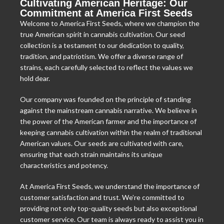
Cultivating American Heritage: Our
Commitment at America First Seeds
Welcome to America First Seeds, where we champion the
true American spirit in cannabis cultivation. Our seed
collection is a testament to our dedication to quality,
tradition, and patriotism. We offer a diverse range of
strains, each carefully selected to reflect the values we
hold dear.
Our company was founded on the principle of standing
against the mainstream cannabis narrative. We believe in
the power of the American farmer and the importance of
keeping cannabis cultivation within the realm of traditional
American values. Our seeds are cultivated with care,
ensuring that each strain maintains its unique
characteristics and potency.
At America First Seeds, we understand the importance of
customer satisfaction and trust. We’re committed to
providing not only top-quality seeds but also exceptional
customer service. Our team is always ready to assist you in