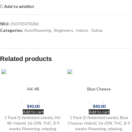
Add to wishlist
SKU:
35073507028d
Categories:
Autoflowering
,
Beginners
,
Indoor
,
Sativa
Related products
AK-48
Blue Cheese
Beginners
,
Outdoor
,
Photoperiod
Beginners
,
Indoor
,
Photoperiod
$
40.00
$
40.00
Add to cart
Add to cart
1 Pack (5 feminized seeds), AK-
1 Pack (5 feminized seeds), Blue
48: Hybrid, 16-20% THC, 8-9
Cheese: Hybrid, 16-20% THC, 8-9
weeks flowering, relaxing,
weeks flowering, relaxing,