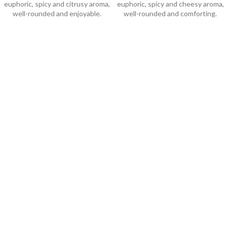
euphoric, spicy and citrusy aroma,
euphoric, spicy and cheesy aroma,
well-rounded and enjoyable.
well-rounded and comforting.