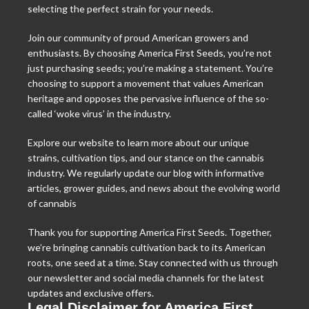
selecting the perfect strain for your needs.
Join our community of proud American growers and
enthusiasts. By choosing America First Seeds, you’re not
just purchasing seeds; you’re making a statement. You’re
choosing to support a movement that values American
heritage and opposes the pervasive influence of the so-
called ‘woke virus’ in the industry.
Explore our website to learn more about our unique
strains, cultivation tips, and our stance on the cannabis
industry. We regularly update our blog with informative
articles, grower guides, and news about the evolving world
of cannabis
Thank you for supporting America First Seeds. Together,
we’re bringing cannabis cultivation back to its American
roots, one seed at a time. Stay connected with us through
our newsletter and social media channels for the latest
updates and exclusive offers.
Legal Disclaimer for America First