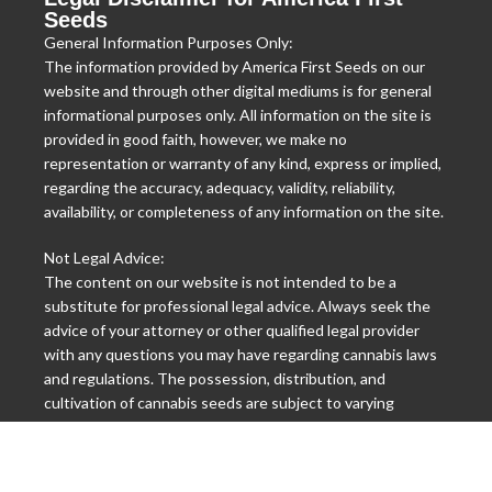
Seeds
General Information Purposes Only:
The information provided by America First Seeds on our
website and through other digital mediums is for general
informational purposes only. All information on the site is
provided in good faith, however, we make no
representation or warranty of any kind, express or implied,
regarding the accuracy, adequacy, validity, reliability,
availability, or completeness of any information on the site.
Not Legal Advice:
The content on our website is not intended to be a
substitute for professional legal advice. Always seek the
advice of your attorney or other qualified legal provider
with any questions you may have regarding cannabis laws
and regulations. The possession, distribution, and
cultivation of cannabis seeds are subject to varying
international, federal, state, and local laws, and it is your
responsibility to know these laws and abide by them.