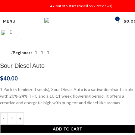
4.6 out of 5 stars (based on 29 reviews)
0
MENU
$
0.0
Click to enlarge
Home
Beginners
Sour Diesel Auto
$
40.00
1 Pack (5 feminized seeds), Sour Diesel Auto is a sativa-dominant strain
with 20%-24% THC and a 10-11 week flowering period. It offers a
creative and energetic high with pungent and diesel-like aromas.
ADD TO CART