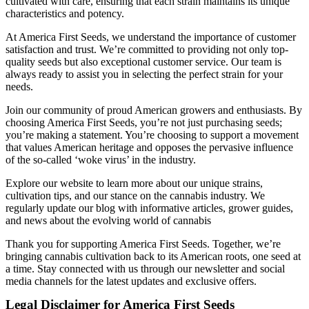
cultivated with care, ensuring that each strain maintains its unique
characteristics and potency.
At America First Seeds, we understand the importance of customer
satisfaction and trust. We’re committed to providing not only top-
quality seeds but also exceptional customer service. Our team is
always ready to assist you in selecting the perfect strain for your
needs.
Join our community of proud American growers and enthusiasts. By
choosing America First Seeds, you’re not just purchasing seeds;
you’re making a statement. You’re choosing to support a movement
that values American heritage and opposes the pervasive influence
of the so-called ‘woke virus’ in the industry.
Explore our website to learn more about our unique strains,
cultivation tips, and our stance on the cannabis industry. We
regularly update our blog with informative articles, grower guides,
and news about the evolving world of cannabis
Thank you for supporting America First Seeds. Together, we’re
bringing cannabis cultivation back to its American roots, one seed at
a time. Stay connected with us through our newsletter and social
media channels for the latest updates and exclusive offers.
Legal Disclaimer for America First Seeds