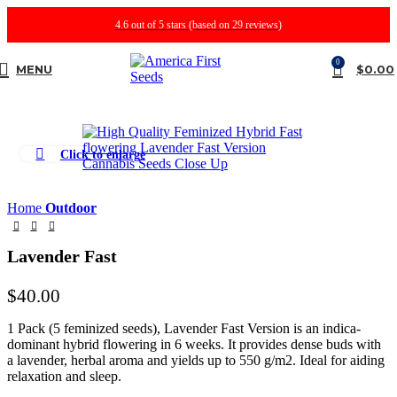
4.6 out of 5 stars (based on 29 reviews)
0
MENU
$
0.00
Click to enlarge
Home
Outdoor
Lavender Fast
$
40.00
1 Pack (5 feminized seeds), Lavender Fast Version is an indica-
dominant hybrid flowering in 6 weeks. It provides dense buds with
a lavender, herbal aroma and yields up to 550 g/m2. Ideal for aiding
relaxation and sleep.