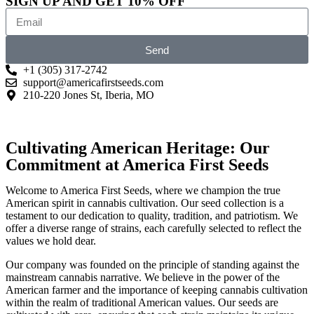
SIGN UP AND GET 10% OFF
Send
+1 (305) 317-2742
support@americafirstseeds.com
210-220 Jones St, Iberia, MO
Cultivating American Heritage: Our
Commitment at America First Seeds
Welcome to America First Seeds, where we champion the true
American spirit in cannabis cultivation. Our seed collection is a
testament to our dedication to quality, tradition, and patriotism. We
offer a diverse range of strains, each carefully selected to reflect the
values we hold dear.
Our company was founded on the principle of standing against the
mainstream cannabis narrative. We believe in the power of the
American farmer and the importance of keeping cannabis cultivation
within the realm of traditional American values. Our seeds are