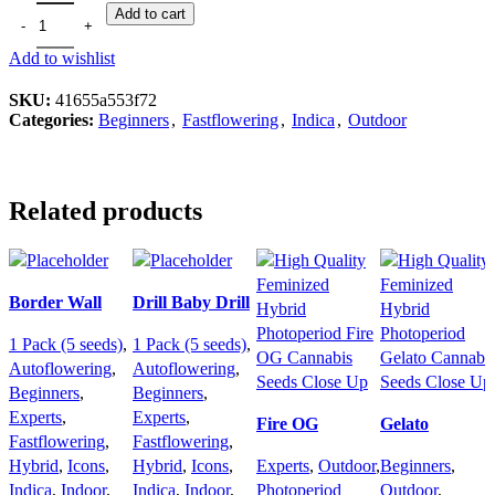
Add to cart
Add to wishlist
SKU:
41655a553f72
Categories:
Beginners
,
Fastflowering
,
Indica
,
Outdoor
Related products
Border Wall
Drill Baby Drill
1 Pack (5 seeds)
,
1 Pack (5 seeds)
,
Autoflowering
,
Autoflowering
,
Beginners
,
Beginners
,
Experts
,
Experts
,
Fire OG
Gelato
Fastflowering
,
Fastflowering
,
Hybrid
,
Icons
,
Hybrid
,
Icons
,
Experts
,
Outdoor
,
Beginners
,
Indica
,
Indoor
,
Indica
,
Indoor
,
Photoperiod
Outdoor
,