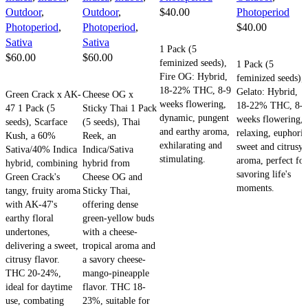
Outdoor
,
Outdoor
,
$
40.00
Photoperiod
Photoperiod
,
Photoperiod
,
$
40.00
ADD TO CART
Sativa
Sativa
1 Pack (5
ADD TO CART
$
60.00
$
60.00
feminized seeds),
1 Pack (5
Fire OG: Hybrid,
feminized seeds),
ADD TO CART
ADD TO CART
18-22% THC, 8-9
Gelato: Hybrid,
Green Crack x AK-
Cheese OG x
weeks flowering,
18-22% THC, 8-9
47 1 Pack (5
Sticky Thai 1 Pack
dynamic, pungent
weeks flowering,
seeds), Scarface
(5 seeds), Thai
and earthy aroma,
relaxing, euphoric
Kush, a 60%
Reek, an
exhilarating and
sweet and citrusy
Sativa/40% Indica
Indica/Sativa
stimulating.
aroma, perfect for
hybrid, combining
hybrid from
savoring life's
Green Crack's
Cheese OG and
moments.
tangy, fruity aroma
Sticky Thai,
with AK-47's
offering dense
earthy floral
green-yellow buds
undertones,
with a cheese-
delivering a sweet,
tropical aroma and
citrusy flavor.
a savory cheese-
THC 20-24%,
mango-pineapple
ideal for daytime
flavor. THC 18-
use, combating
23%, suitable for