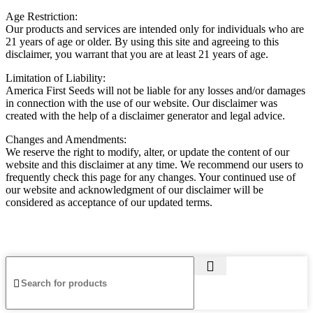
Age Restriction:
Our products and services are intended only for individuals who are
21 years of age or older. By using this site and agreeing to this
disclaimer, you warrant that you are at least 21 years of age.
Limitation of Liability:
America First Seeds will not be liable for any losses and/or damages
in connection with the use of our website. Our disclaimer was
created with the help of a disclaimer generator and legal advice.
Changes and Amendments:
We reserve the right to modify, alter, or update the content of our
website and this disclaimer at any time. We recommend our users to
frequently check this page for any changes. Your continued use of
our website and acknowledgment of our disclaimer will be
considered as acceptance of our updated terms.