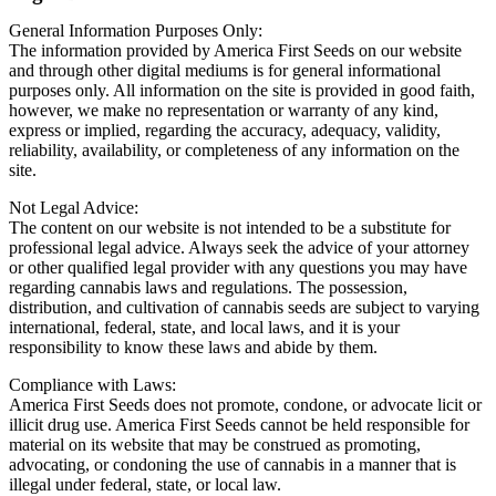
General Information Purposes Only:
The information provided by America First Seeds on our website
and through other digital mediums is for general informational
purposes only. All information on the site is provided in good faith,
however, we make no representation or warranty of any kind,
express or implied, regarding the accuracy, adequacy, validity,
reliability, availability, or completeness of any information on the
site.
Not Legal Advice:
The content on our website is not intended to be a substitute for
professional legal advice. Always seek the advice of your attorney
or other qualified legal provider with any questions you may have
regarding cannabis laws and regulations. The possession,
distribution, and cultivation of cannabis seeds are subject to varying
international, federal, state, and local laws, and it is your
responsibility to know these laws and abide by them.
Compliance with Laws:
America First Seeds does not promote, condone, or advocate licit or
illicit drug use. America First Seeds cannot be held responsible for
material on its website that may be construed as promoting,
advocating, or condoning the use of cannabis in a manner that is
illegal under federal, state, or local law.