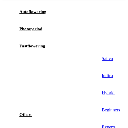
Autoflowering
Photoperiod
Fastflowering
Sativa
Indica
Hybrid
Beginners
Others
Experts