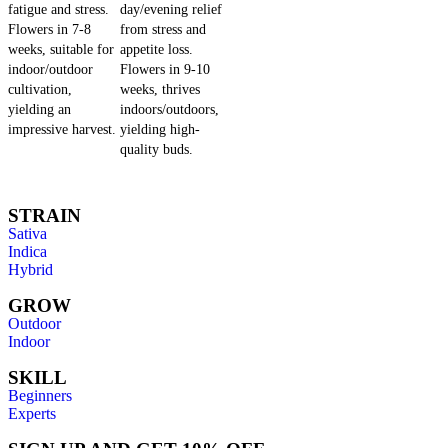
fatigue and stress.
day/evening relief
Flowers in 7-8
from stress and
weeks, suitable for
appetite loss.
indoor/outdoor
Flowers in 9-10
cultivation,
weeks, thrives
yielding an
indoors/outdoors,
impressive harvest.
yielding high-
quality buds.
STRAIN
Sativa
Indica
Hybrid
GROW
Outdoor
Indoor
SKILL
Beginners
Experts